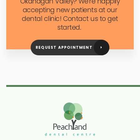
Okanagan Valley? We're happily
accepting new patients at our
dental clinic! Contact us to get
started.
REQUEST APPOINTMENT