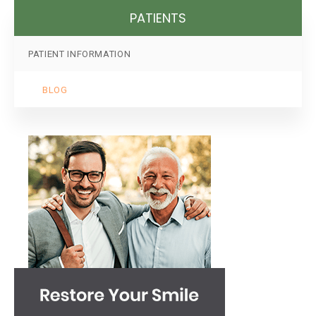
PATIENTS
PATIENT INFORMATION
BLOG