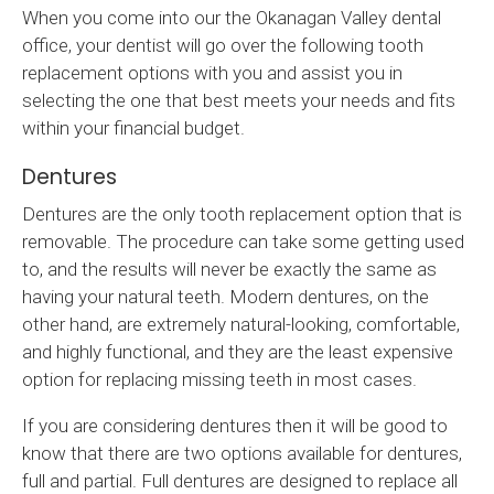
When you come into our the Okanagan Valley dental
office, your dentist will go over the following tooth
replacement options with you and assist you in
selecting the one that best meets your needs and fits
within your financial budget.
Dentures
Dentures are the only tooth replacement option that is
removable. The procedure can take some getting used
to, and the results will never be exactly the same as
having your natural teeth. Modern dentures, on the
other hand, are extremely natural-looking, comfortable,
and highly functional, and they are the least expensive
option for replacing missing teeth in most cases.
If you are considering dentures then it will be good to
know that there are two options available for dentures,
full and partial. Full dentures are designed to replace all