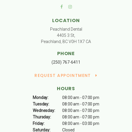
LOCATION
Peachland Dental
4405 3 St
Peachland
BC
V0H 1X7
CA
PHONE
(250) 767-6411
REQUEST APPOINTMENT
HOURS
Monday:
08:00 am - 07:00 pm
Tuesday:
08:00 am - 07:00 pm
Wednesday:
08:00 am - 07:00 pm
Thursday:
08:00 am - 07:00 pm
Friday:
08:00 am - 03:00 pm
Saturday:
Closed