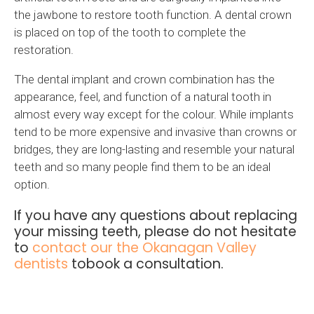
the jawbone to restore tooth function. A dental crown
is placed on top of the tooth to complete the
restoration.
The dental implant and crown combination has the
appearance, feel, and function of a natural tooth in
almost every way except for the colour. While implants
tend to be more expensive and invasive than crowns or
bridges, they are long-lasting and resemble your natural
teeth and so many people find them to be an ideal
option.
If you have any questions about replacing
your missing teeth, please do not hesitate
to
contact our the Okanagan Valley
dentists
tobook a consultation.