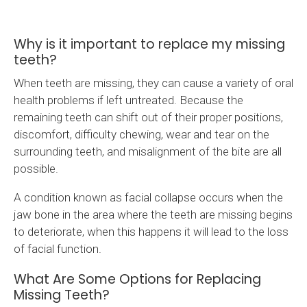
Why is it important to replace my missing
teeth?
When teeth are missing, they can cause a variety of oral
health problems if left untreated. Because the
remaining teeth can shift out of their proper positions,
discomfort, difficulty chewing, wear and tear on the
surrounding teeth, and misalignment of the bite are all
possible.
A condition known as facial collapse occurs when the
jaw bone in the area where the teeth are missing begins
to deteriorate, when this happens it will lead to the loss
of facial function.
What Are Some Options for Replacing
Missing Teeth?