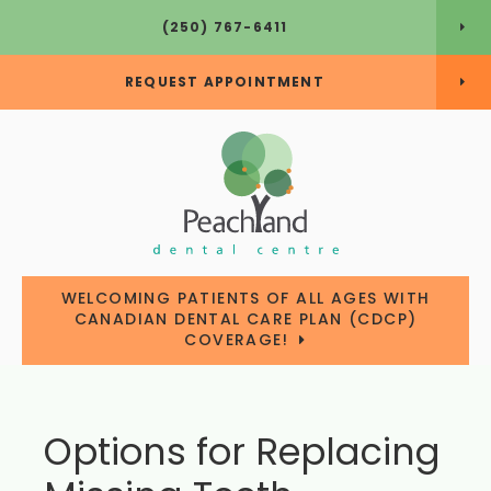
(250) 767-6411
REQUEST APPOINTMENT
WELCOMING PATIENTS OF ALL AGES WITH
CANADIAN DENTAL CARE PLAN (CDCP)
COVERAGE!
Options for Replacing