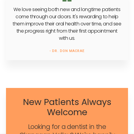
We love seeing both new and longtime patients
come through our doors. It's rewarding to help
them improve their oral health over time, and see
the progress right from their first appointment
with us.
- DR. DON MACRAE
New Patients Always
Welcome
Looking for a dentist in the