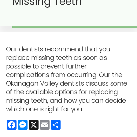
Missing Teeth
Our dentists recommend that you
replace missing teeth as soon as
possible to prevent further
complications from occurring. Our the
Okanagan Valley dentists discuss some
of the available options for replacing
missing teeth, and how you can decide
which one is right for you.
Facebook
Messenger
X
Email
Share