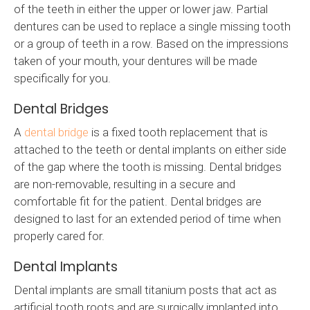
of the teeth in either the upper or lower jaw. Partial
dentures can be used to replace a single missing tooth
or a group of teeth in a row. Based on the impressions
taken of your mouth, your dentures will be made
specifically for you.
Dental Bridges
A
dental bridge
is a fixed tooth replacement that is
attached to the teeth or dental implants on either side
of the gap where the tooth is missing. Dental bridges
are non-removable, resulting in a secure and
comfortable fit for the patient. Dental bridges are
designed to last for an extended period of time when
properly cared for.
Dental Implants
Dental implants are small titanium posts that act as
artificial tooth roots and are surgically implanted into