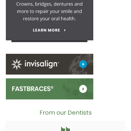
From our Dentists