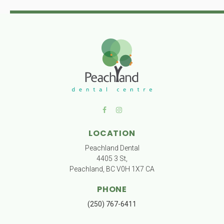
LOCATION
Peachland Dental
4405 3 St
Peachland
BC
V0H 1X7
CA
PHONE
(250) 767-6411