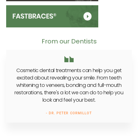
From our Dentists
Cosmetic dental treatments can help you get
excited about revealing your smile. From teeth
whitening to veneers, bonding and full-mouth
restorations, there's a lot we can do to help you
look and feel your best.
- DR. PETER CORMILLOT