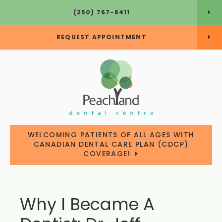
(250) 767-6411
REQUEST APPOINTMENT
WELCOMING PATIENTS OF ALL AGES WITH
CANADIAN DENTAL CARE PLAN (CDCP)
COVERAGE!
Why I Became A