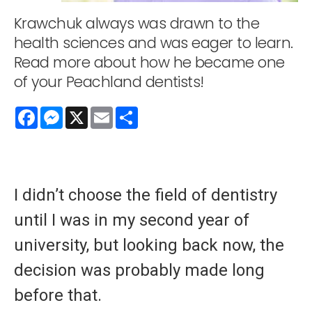
Krawchuk always was drawn to the
health sciences and was eager to learn.
Read more about how he became one
of your Peachland dentists!
Facebook
Messenger
X
Email
Share
I didn’t choose the field of dentistry
until I was in my second year of
university, but looking back now, the
decision was probably made long
before that.