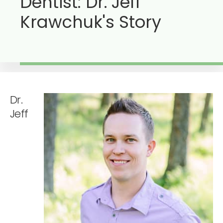
Dentist: Dr. Jeff
Krawchuk's Story
Dr.
Jeff