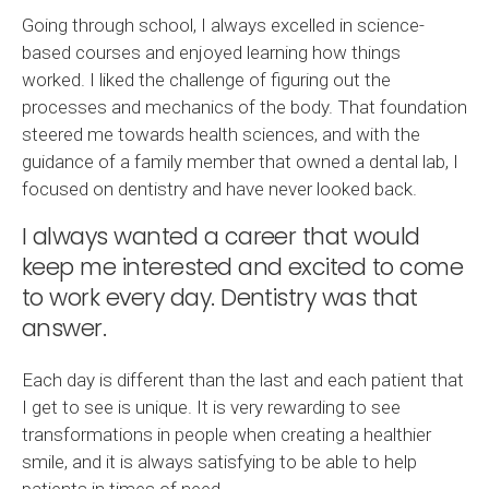
Going through school, I always excelled in science-
based courses and enjoyed learning how things
worked. I liked the challenge of figuring out the
processes and mechanics of the body. That foundation
steered me towards health sciences, and with the
guidance of a family member that owned a dental lab, I
focused on dentistry and have never looked back.
I always wanted a career that would
keep me interested and excited to come
to work every day. Dentistry was that
answer.
Each day is different than the last and each patient that
I get to see is unique. It is very rewarding to see
transformations in people when creating a healthier
smile, and it is always satisfying to be able to help