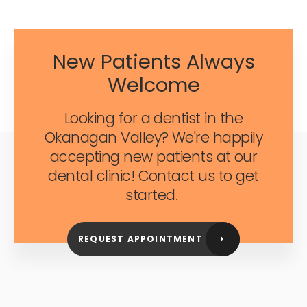
New Patients Always
Welcome
Looking for a dentist in the
Okanagan Valley? We're happily
accepting new patients at our
dental clinic! Contact us to get
started.
REQUEST APPOINTMENT