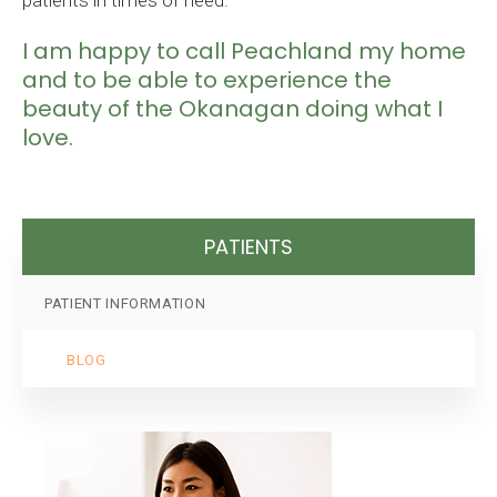
patients in times of need.
I am happy to call Peachland my home
and to be able to experience the
beauty of the Okanagan doing what I
love.
PATIENTS
PATIENT INFORMATION
BLOG