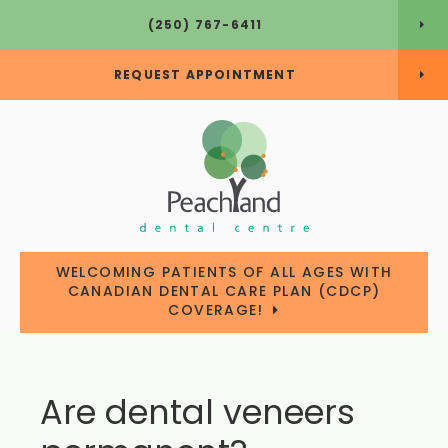
(250) 767-6411
REQUEST APPOINTMENT
WELCOMING PATIENTS OF ALL AGES WITH
CANADIAN DENTAL CARE PLAN (CDCP)
COVERAGE!
Are dental veneers