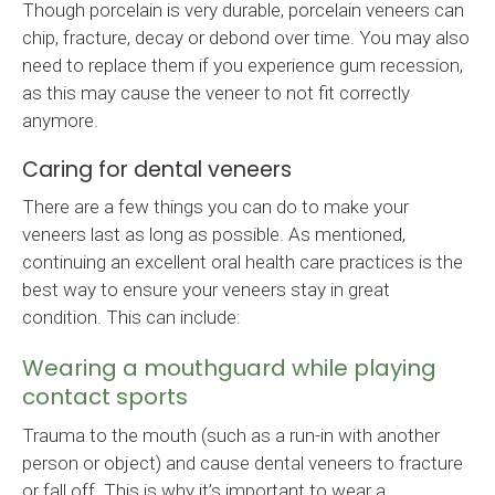
Though porcelain is very durable, porcelain veneers can
chip, fracture, decay or debond over time. You may also
need to replace them if you experience gum recession,
as this may cause the veneer to not fit correctly
anymore.
Caring for dental veneers
There are a few things you can do to make your
veneers last as long as possible. As mentioned,
continuing an excellent oral health care practices is the
best way to ensure your veneers stay in great
condition. This can include:
Wearing a mouthguard while playing
contact sports
Trauma to the mouth (such as a run-in with another
person or object) and cause dental veneers to fracture
or fall off. This is why it’s important to wear a