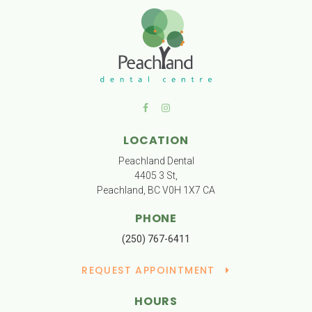
LOCATION
Peachland Dental
4405 3 St
Peachland
BC
V0H 1X7
CA
PHONE
(250) 767-6411
REQUEST APPOINTMENT
HOURS