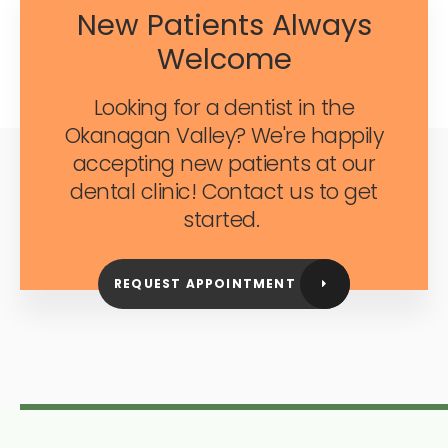
New Patients Always
Welcome
Looking for a dentist in the
Okanagan Valley? We're happily
accepting new patients at our
dental clinic! Contact us to get
started.
REQUEST APPOINTMENT