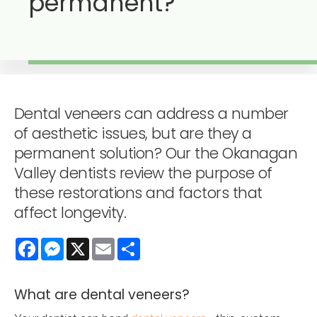
permanent?
Dental veneers can address a number
of aesthetic issues, but are they a
permanent solution? Our the Okanagan
Valley dentists review the purpose of
these restorations and factors that
affect longevity.
Facebook
Messenger
X
Email
Share
What are dental veneers?