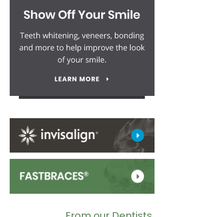
From our Dentists