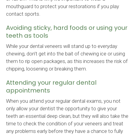
mouthguard to protect your restorations if you play
contact sports.
Avoiding sticky, hard foods or using your
teeth as tools
While your dental veneers will stand up to everyday
chewing, don’t get into the bait of chewing ice or using
them to rip open packages, as this increases the risk of
chipping, loosening or breaking them.
Attending your regular dental
appointments
When you attend your regular dental exams, you not
only allow your dentist the opportunity to give your
teeth an essential deep clean, but they will also take the
time to check the condition of your veneers and treat
any problems early before they have a chance to fully