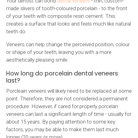
Your dentist can bond
dental veneers
- thin, custom-
made slivers of tooth-coloured porcelain - to the front
of your teeth with composite resin cement. This
creates a surface that looks and feels much like natural
teeth do.
Veneers can help change the perceived position, colour
or shape of your teeth, leaving you with a more
aesthetically pleasing smile.
How long do porcelain dental veneers
last?
Porcleain veneers will likely need to be replaced at some
point. Therefore, they are not considered a permanent
procedure. However, if cared for properly porcelan
veneers can last a significant length of time - usually for
about 15 years. By paying attention to some key
factors, you may be able to make them last much
longer (20 years or more).