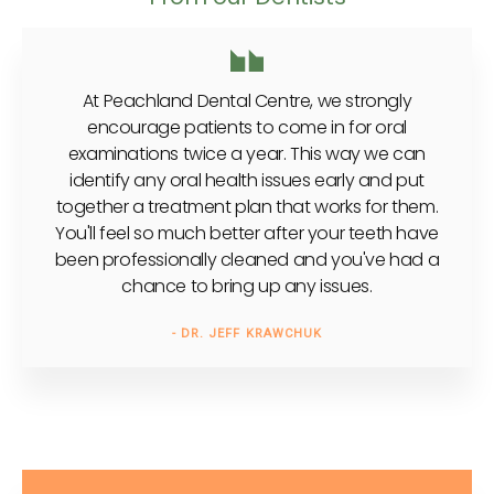
At Peachland Dental Centre, we strongly
encourage patients to come in for oral
examinations twice a year. This way we can
identify any oral health issues early and put
together a treatment plan that works for them.
You'll feel so much better after your teeth have
been professionally cleaned and you've had a
chance to bring up any issues.
- DR. JEFF KRAWCHUK