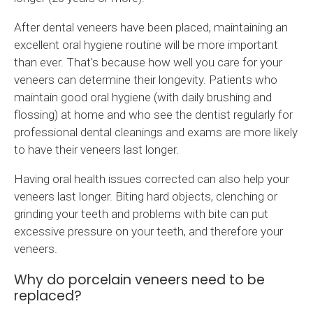
After dental veneers have been placed, maintaining an
excellent oral hygiene routine will be more important
than ever. That's because how well you care for your
veneers can determine their longevity. Patients who
maintain good oral hygiene (with daily brushing and
flossing) at home and who see the dentist regularly for
professional dental cleanings and exams are more likely
to have their veneers last longer.
Having oral health issues corrected can also help your
veneers last longer. Biting hard objects, clenching or
grinding your teeth and problems with bite can put
excessive pressure on your teeth, and therefore your
veneers.
Why do porcelain veneers need to be
replaced?