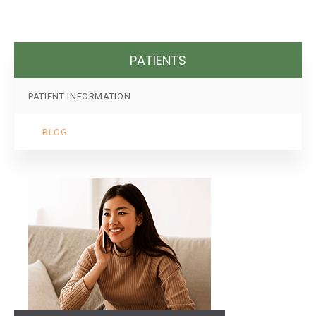
PATIENTS
PATIENT INFORMATION
BLOG