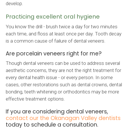
develop.
Practicing excellent oral hygiene
You know the drill - brush twice a day for two minutes
each time, and floss at least once per day. Tooth decay
is a common cause of failure of dental veneers.
Are porcelain veneers right for me?
Though dental veneers can be used to address several
aesthetic concerns, they are not the right treatment for
every dental health issue - or every person. In some
cases, other restorations such as dental crowns, dental
bonding, teeth whitening or orthodontics may be more
effective treatment options.
If you are considering dental veneers,
contact our the Okanagan Valley dentists
today to schedule a consultation.