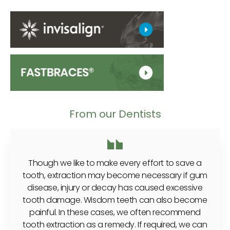
From our Dentists
Though we like to make every effort to save a
tooth, extraction may become necessary if gum
disease, injury or decay has caused excessive
tooth damage. Wisdom teeth can also become
painful. In these cases, we often recommend
tooth extraction as a remedy. If required, we can