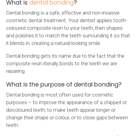
What is
dental bonding
?
Dental bonding is a safe, effective and non-invasive
cosmetic dental treatment. Your dentist applies tooth-
coloured composite resin to your teeth, then shapes
and polishes it to match the teeth surrounding it so that
it blends in, creating a natural-looking smile.
Dental bonding gets its name due to the fact that the
composite resin literally bonds to the teeth we are
repairing.
What is the purpose of dental bonding?
Dental bonding is most often used for cosmetic
purposes – to improve the appearance of a chipped or
discoloured teeth, to make teeth appear longer or
change their shape or colour, or to close gaps between
teeth.