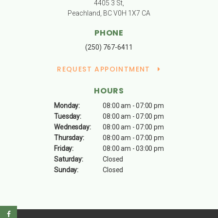
4405 3 St
Peachland
BC
V0H 1X7
CA
PHONE
(250) 767-6411
REQUEST APPOINTMENT
HOURS
Monday:
08:00 am - 07:00 pm
Tuesday:
08:00 am - 07:00 pm
Wednesday:
08:00 am - 07:00 pm
Thursday:
08:00 am - 07:00 pm
Friday:
08:00 am - 03:00 pm
Saturday:
Closed
Sunday:
Closed