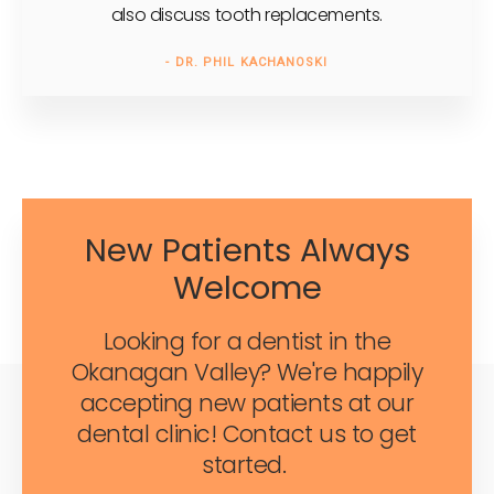
also discuss tooth replacements.
- DR. PHIL KACHANOSKI
New Patients Always
Welcome
Looking for a dentist in the
Okanagan Valley? We're happily
accepting new patients at our
dental clinic! Contact us to get
started.