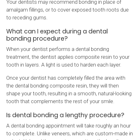
Your dentists may recommend bonding in place of
amalgam fillings, or to cover exposed tooth roots due
to receding gums.
What can I expect during a dental
bonding procedure?
When your dentist performs a dental bonding
treatment, the dentist applies composite resin to your
tooth in layers. A light is used to harden each layer.
Once your dentist has completely filled the area with
the dental bonding composite resin, they will then
shape your tooth, resulting in a smooth, natural-looking
tooth that complements the rest of your smile.
Is dental bonding a lengthy procedure?
A dental bonding appointment will take roughly an hour
to complete. Unlike veneers, which are custom-made in