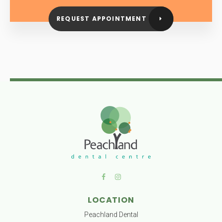
REQUEST APPOINTMENT
LOCATION
Peachland Dental