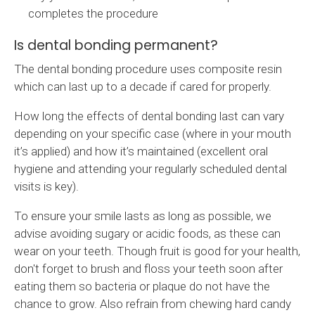
completes the procedure
Is dental bonding permanent?
The dental bonding procedure uses composite resin
which can last up to a decade if cared for properly.
How long the effects of dental bonding last can vary
depending on your specific case (where in your mouth
it’s applied) and how it’s maintained (excellent oral
hygiene and attending your regularly scheduled dental
visits is key).
To ensure your smile lasts as long as possible, we
advise avoiding sugary or acidic foods, as these can
wear on your teeth. Though fruit is good for your health,
don't forget to brush and floss your teeth soon after
eating them so bacteria or plaque do not have the
chance to grow. Also refrain from chewing hard candy