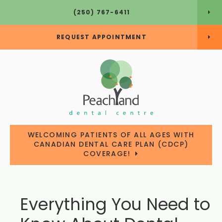
(250) 767-6411
REQUEST APPOINTMENT
WELCOMING PATIENTS OF ALL AGES WITH
CANADIAN DENTAL CARE PLAN (CDCP)
COVERAGE!
Everything You Need to