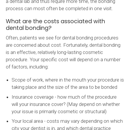
a dental lab and thus require more time, the bonding
process can most often be completed in one visit.
What are the costs associated with
dental bonding?
Often, patients we see for dental bonding procedures
are concerned about cost. Fortunately, dental bonding
is an effective, relatively long-lasting cosmetic
procedure. Your specific cost will depend on a number
of factors, including:
Scope of work, where in the mouth your procedure is
taking place and the size of the area to be bonded
Insurance coverage - how much of the procedure
will your insurance cover? (May depend on whether
your issue is primarily cosmetic or structural)
Your local area - costs may vary depending on which
city your dentist is in, and which dental practice