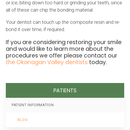
or ice, biting down too hard or grinding your teeth, since
all of these can chip the bonding material.
Your dentist can touch up the composite resin and re-
bond it over time, if required.
If you are considering restoring your smile
and would like to learn more about the
procedures we offer please contact our
the Okanagan Valley dentists
today.
PATIENTS
PATIENT INFORMATION
BLOG