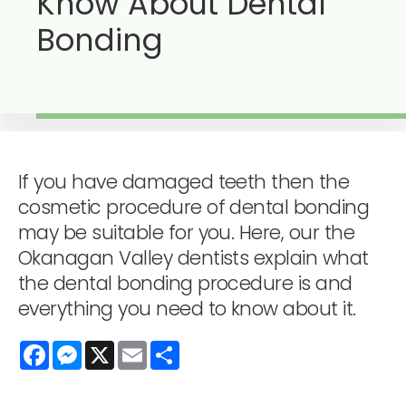
Know About Dental
Bonding
If you have damaged teeth then the
cosmetic procedure of dental bonding
may be suitable for you. Here, our the
Okanagan Valley dentists explain what
the dental bonding procedure is and
everything you need to know about it.
Facebook
Messenger
X
Email
Share