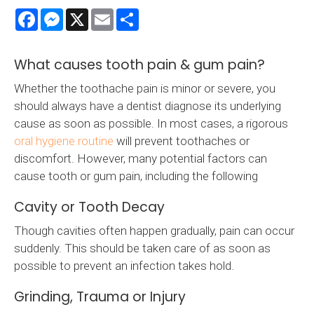
Facebook
Messenger
X
Email
Share
What causes tooth pain & gum pain?
Whether the toothache pain is minor or severe, you
should always have a dentist diagnose its underlying
cause as soon as possible. In most cases, a rigorous
oral hygiene routine
will prevent toothaches or
discomfort. However, many potential factors can
cause tooth or gum pain, including the following
Cavity or Tooth Decay
Though cavities often happen gradually, pain can occur
suddenly. This should be taken care of as soon as
possible to prevent an infection takes hold.
Grinding, Trauma or Injury