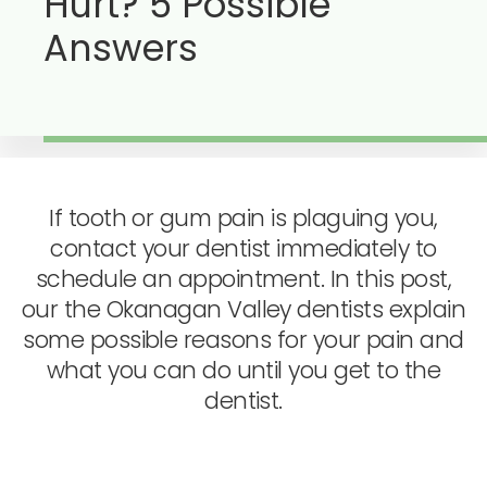
Hurt? 5 Possible
Answers
If tooth or gum pain is plaguing you,
contact your dentist immediately to
schedule an appointment. In this post,
our the Okanagan Valley dentists explain
some possible reasons for your pain and
what you can do until you get to the
dentist.