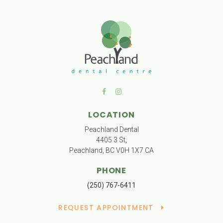
LOCATION
Peachland Dental
4405 3 St
Peachland
BC
V0H 1X7
CA
PHONE
(250) 767-6411
REQUEST APPOINTMENT