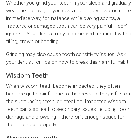
Whether you grind your teeth in your sleep and gradually
wear them down, or you sustain an injury in some more
immediate way, for instance while playing sports, a
fractured or damaged tooth can be very painful – don’t
ignore it. Your dentist may recommend treating it with a
filling, crown or bonding.
Grinding may also cause tooth sensitivity issues. Ask
your dentist for tips on how to break this harmful habit.
Wisdom Teeth
When wisdom teeth become impacted, they often
become quite painful due to the pressure they inflict on
the surrounding teeth, or infection. Impacted wisdom
teeth can also lead to secondary issues including tooth
damage and crowding if there isn’t enough space for
them to erupt properly.