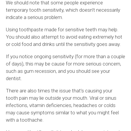
We should note that some people experience
temporary tooth sensitivity, which doesn’t necessarily
indicate a serious problem.
Using toothpaste made for sensitive teeth may help.
You should also attempt to avoid eating extremely hot
or cold food and drinks until the sensitivity goes away.
If you notice ongoing sensitivity (for more than a couple
of days), this may be cause for more serious concern,
such as gum recession, and you should see your
dentist.
There are also times the issue that’s causing your
tooth pain may lie outside your mouth. Viral or sinus
infections, vitamin deficiencies, headaches or colds
may cause symptoms similar to what you might feel
with a toothache.