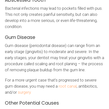
Abscessed Tooth
Bacterial infections may lead to pockets filled with pus.
This not only creates painful sensitivity, but can also
develop into a more serious, or even life-threatening,
condition.
Gum Disease
Gum disease (periodontal disease) can range from an
early stage (gingivitis) to moderate and severe. In the
early stages, your dentist may treat your gingivitis with a
procedure called scaling and root planing – the process
of removing plaque buildup from the gum line.
For a more urgent case that’s progressed to severe
gum disease, you may need a
root canal
, antibiotics,
and/or
surgery.
Other Potential Causes