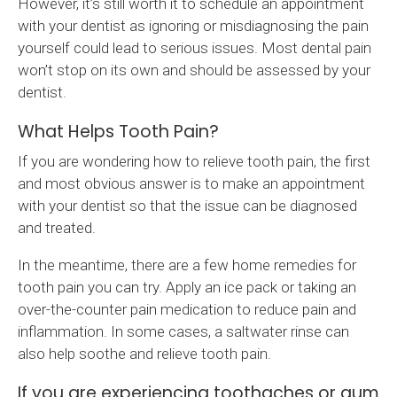
However, it’s still worth it to schedule an appointment
with your dentist as ignoring or misdiagnosing the pain
yourself could lead to serious issues. Most dental pain
won’t stop on its own and should be assessed by your
dentist.
What Helps Tooth Pain?
If you are wondering how to relieve tooth pain, the first
and most obvious answer is to make an appointment
with your dentist so that the issue can be diagnosed
and treated.
In the meantime, there are a few home remedies for
tooth pain you can try. Apply an ice pack or taking an
over-the-counter pain medication to reduce pain and
inflammation. In some cases, a saltwater rinse can
also help soothe and relieve tooth pain.
If you are experiencing toothaches or gum