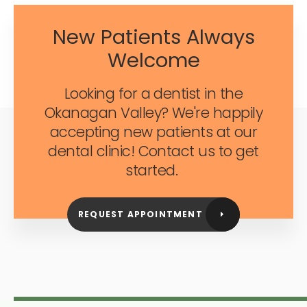
New Patients Always
Welcome
Looking for a dentist in the
Okanagan Valley? We're happily
accepting new patients at our
dental clinic! Contact us to get
started.
REQUEST APPOINTMENT