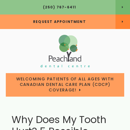
(250) 767-6411
REQUEST APPOINTMENT
WELCOMING PATIENTS OF ALL AGES WITH
CANADIAN DENTAL CARE PLAN (CDCP)
COVERAGE!
Why Does My Tooth