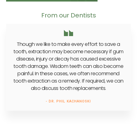
From our Dentists
Though we like to make every effort to save a
tooth, extraction may become necessary if gum
disease, injury or decay has caused excessive
tooth damage. Wisdom teeth can also become
painful. In these cases, we often recommend
tooth extraction as a remedy. If required, we can
also discuss tooth replacements.
- DR. PHIL KACHANOSKI