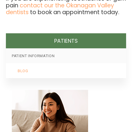
pain
contact our the Okanagan Valley
dentists
to book an appointment today.
PATIENTS
PATIENT INFORMATION
BLOG